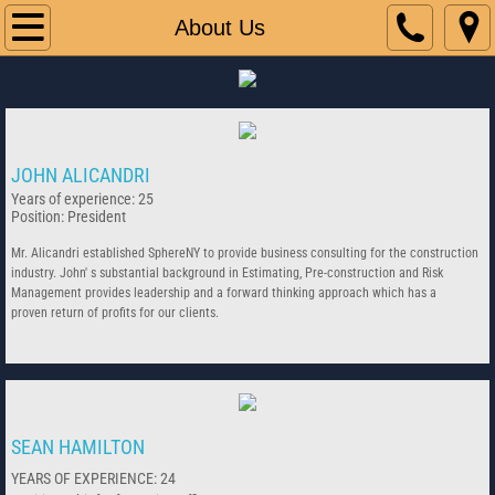
Home
About Us
About Us
Contact Us
JOHN ALICANDRI
Years of experience: 25
Position: President
Mr. Alicandri established SphereNY to provide business consulting for the construction
industry. John' s substantial background in Estimating, Pre-construction and Risk
Management provides leadership and a forward thinking approach which has a
proven return of profits for our clients.
SEAN HAMILTON
YEARS OF EXPERIENCE: 24