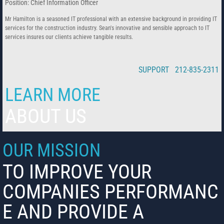
Position: Chief Information Officer
Mr Hamilton is a seasoned IT professional with an extensive background in providing IT
services for the construction industry. Sean's innovative and sensible approach to IT
services insures our clients achieve tangible results.
SUPPORT 212-835-2311
LEARN MORE
ABOUT US
OUR MISSION
TO IMPROVE YOUR
COMPANIES PERFORMANC
E AND PROVIDE A