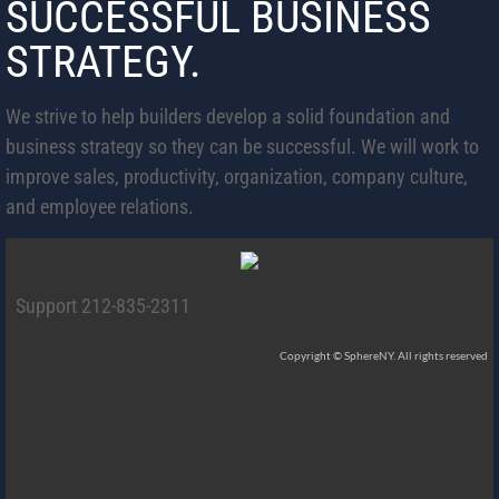
SUCCESSFUL BUSINESS
STRATEGY.
We strive to help builders develop a solid foundation and
business strategy so they can be successful. We will work to
improve sales, productivity, organization, company culture,
and employee relations.
Support 212-835-2311
Copyright © SphereNY. All rights reserved